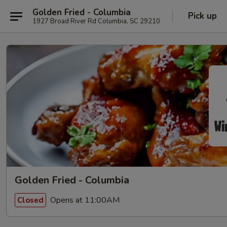
Golden Fried - Columbia
Pick up
1927 Broad River Rd Columbia, SC 29210
Golden Fried - Columbia
Opens at 11:00AM
Closed