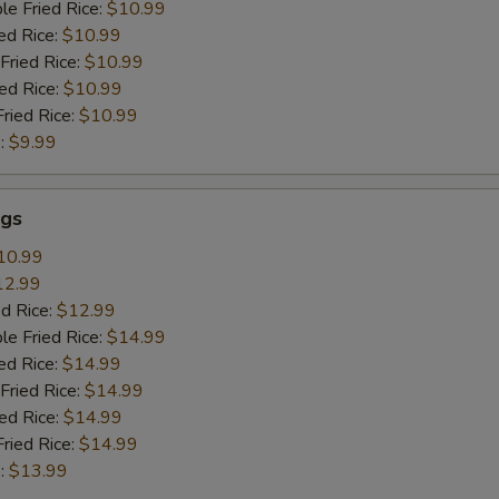
le Fried Rice:
$10.99
ed Rice:
$10.99
Fried Rice:
$10.99
ied Rice:
$10.99
Fried Rice:
$10.99
:
$9.99
gs
10.99
12.99
ed Rice:
$12.99
le Fried Rice:
$14.99
ed Rice:
$14.99
Fried Rice:
$14.99
ied Rice:
$14.99
Fried Rice:
$14.99
:
$13.99