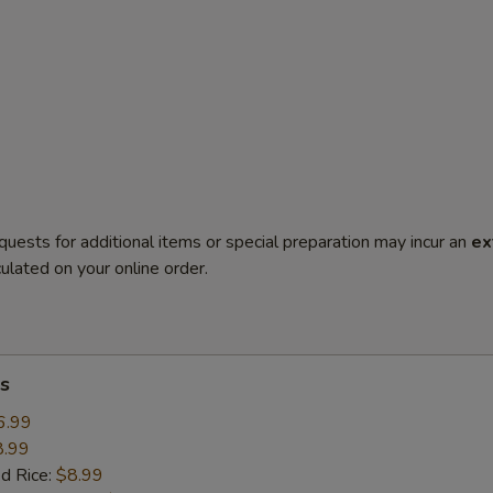
quests for additional items or special preparation may incur an
ex
ulated on your online order.
s
6.99
8.99
ed Rice:
$8.99