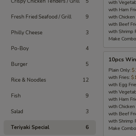
Crispy Chicken Tenders / Grill
5
with Vegetab
with Ham Fri
Fresh Fried Seafood / Grill
9
with Chicken 
with Beef Fr
with Shrimp 
Philly Cheese
3
Make Combo
Po-Boy
4
10pcs
10pcs Win
Wings
Burger
5
Plain Only:
$
with Fries:
$
Rice & Noodles
12
with Egg Fri
with Vegetab
Fish
9
with Ham Fri
with Chicken 
Salad
3
with Beef Fr
with Shrimp 
Teriyaki Special
6
Make Combo