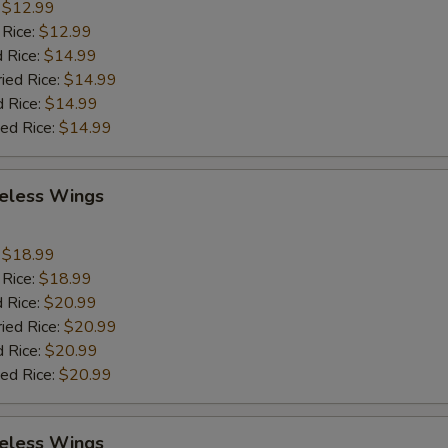
:
$12.99
 Rice:
$12.99
 Rice:
$14.99
ried Rice:
$14.99
d Rice:
$14.99
ied Rice:
$14.99
eless Wings
9
:
$18.99
 Rice:
$18.99
 Rice:
$20.99
ried Rice:
$20.99
d Rice:
$20.99
ied Rice:
$20.99
eless Wings