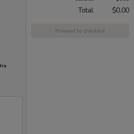
Total
$0.00
Proceed to checkout
tra