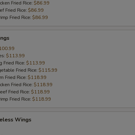
cken Fried Rice:
$86.99
ef Fried Rice:
$86.99
rimp Fried Rice:
$86.99
ings
100.99
es:
$113.99
g Fried Rice:
$113.99
etable Fried Rice:
$115.99
m Fried Rice:
$118.99
cken Fried Rice:
$118.99
eef Fried Rice:
$118.99
rimp Fried Rice:
$118.99
eless Wings
9