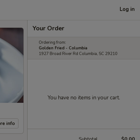
Log in
Your Order
Ordering from:
Golden Fried - Columbia
1927 Broad River Rd Columbia, SC 29210
You have no items in your cart.
re info
Subtotal
$0.00