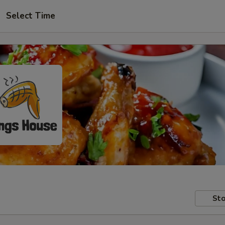
Select Time
Sto