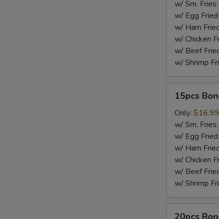
w/ Sm. Fries
w/ Egg Fried
w/ Ham Fried
w/ Chicken F
w/ Beef Frie
w/ Shrimp Fr
15pcs
15pcs Bon
Boneless
Wings
Only:
$16.9
w/ Sm. Fries
w/ Egg Fried
w/ Ham Fried
w/ Chicken F
w/ Beef Frie
w/ Shrimp Fr
20pcs
20pcs Bon