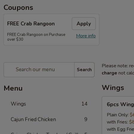
Coupons
FREE Crab Rangoon
Apply
FREE Crab Rangoon on Purchase
More info
over $30
Please note: re
Search
charge
not calc
Wings
Menu
6pcs
Wings
14
6pcs Wing
Wings
Plain Only:
$
Cajun Fried Chicken
9
with Fries:
$
with Egg Fri