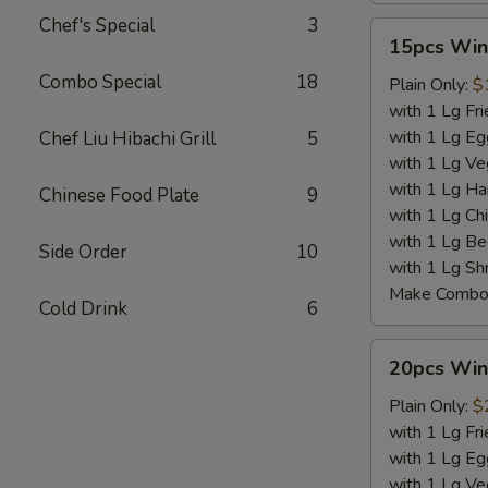
Chef's Special
3
15pcs
15pcs Win
Wings
Combo Special
18
Plain Only:
$
with 1 Lg Fri
with 1 Lg Eg
Chef Liu Hibachi Grill
5
with 1 Lg Ve
with 1 Lg Ha
Chinese Food Plate
9
with 1 Lg Chi
with 1 Lg Be
Side Order
10
with 1 Lg Sh
Make Combo 
Cold Drink
6
20pcs
20pcs Win
Wings
Plain Only:
$
with 1 Lg Fri
with 1 Lg Eg
with 1 Lg Ve