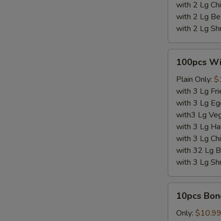
with 2 Lg Chi
with 2 Lg Be
with 2 Lg Sh
100pcs
100pcs W
Wings
Plain Only:
$
with 3 Lg Fri
with 3 Lg Eg
with3 Lg Veg
with 3 Lg Ha
with 3 Lg Chi
with 32 Lg B
with 3 Lg Sh
10pcs
10pcs Bon
Boneless
Wings
Only:
$10.9