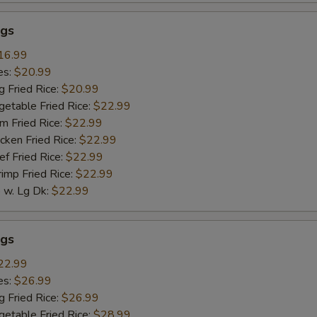
gs
16.99
es:
$20.99
g Fried Rice:
$20.99
getable Fried Rice:
$22.99
m Fried Rice:
$22.99
cken Fried Rice:
$22.99
ef Fried Rice:
$22.99
rimp Fried Rice:
$22.99
w. Lg Dk:
$22.99
gs
22.99
es:
$26.99
g Fried Rice:
$26.99
getable Fried Rice:
$28.99