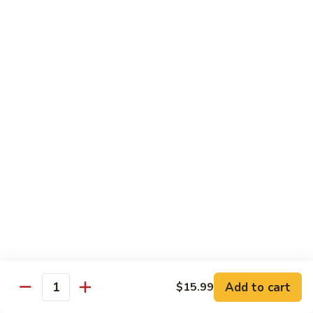
Shrimp
Shrimp Fried Rice
Fried
Rice
Included egg, onion, peas and carrots
Small:
$7.99
Large:
$9.99
Steak
Steak Fried Rice
Fried
Rice
Included egg, onion, peas and carrots
Small:
$7.99
Large:
$9.99
Ham
Ham Fried Rice
Fried
Rice
Included egg, onion, peas and carrots
Add to cart
$15.99
Quantity
Small:
$7.99