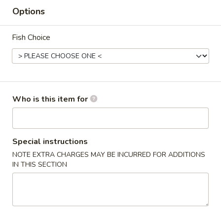
Options
Coupons
Fish Choice
FREE Crab Rangoon
Apply
FREE Crab Rangoon on Purchase
More info
over $30
Who is this item for
Combo Special
Please note: requests for additional items or special
Special instructions
preparation may incur an
extra charge
not calculated on your
NOTE EXTRA CHARGES MAY BE INCURRED FOR ADDITIONS
online order.
IN THIS SECTION
Wings
6pcs
6pcs Wings
Wings