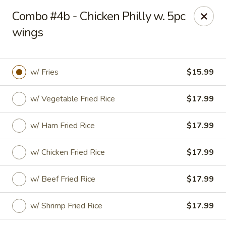
Golden Fried - Columbia
Combo #4b - Chicken Philly w. 5pc
1927 Broad River Rd Columbia, SC 29210
wings
Pick up
Select Time
w/ Fries
$15.99
w/ Vegetable Fried Rice
$17.99
w/ Ham Fried Rice
$17.99
w/ Chicken Fried Rice
$17.99
Golden Fried - Columbia
w/ Beef Fried Rice
$17.99
Opens at 11:00AM
Closed
w/ Shrimp Fried Rice
$17.99
Store info
Call us