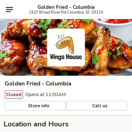
Golden Fried - Columbia
1927 Broad River Rd Columbia, SC 29210
Golden Fried - Columbia
Opens at 11:00AM
Closed
Store info
Call us
Location and Hours