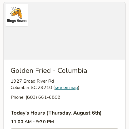
Golden Fried - Columbia
1927 Broad River Rd
Columbia, SC 29210
(
see on map
)
Phone: (803) 661-6808
Today's Hours (Thursday, August 6th)
11:00 AM - 9:30 PM