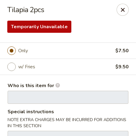
Golden Fried - Columbia
Tilapia 2pcs
1927 Broad River Rd Columbia, SC 29210
Temporarily Unavailable
Pick up
Select Time
Only
$7.50
w/ Fries
$9.50
Who is this item for
Golden Fried - Columbia
Special instructions
Opens at 11:00AM
Closed
NOTE EXTRA CHARGES MAY BE INCURRED FOR ADDITIONS
IN THIS SECTION
Store info
Call us