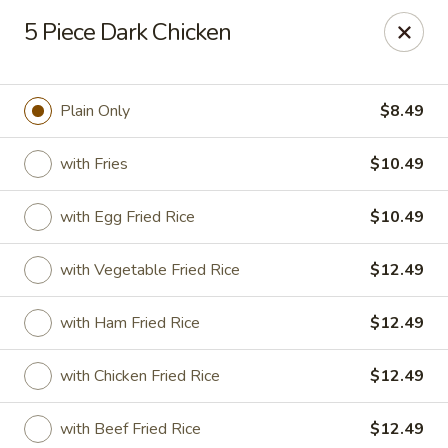
Golden Fried - Columbia
5 Piece Dark Chicken
1927 Broad River Rd Columbia, SC 29210
Pick up
Select Time
Plain Only
$8.49
with Fries
$10.49
with Egg Fried Rice
$10.49
with Vegetable Fried Rice
$12.49
with Ham Fried Rice
$12.49
Golden Fried - Columbia
with Chicken Fried Rice
$12.49
Opens at 11:00AM
Closed
Store info
Call us
with Beef Fried Rice
$12.49