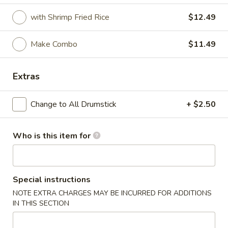
with Shrimp Fried Rice
$12.49
Coupons
Make Combo
$11.49
FREE Crab Rangoon
Apply
FREE Crab Rangoon on Purchase
More info
Extras
over $30
Change to All Drumstick
+ $2.50
Cajun Fried Chicken
Who is this item for
Please note: requests for additional items or special
preparation may incur an
extra charge
not calculated on your
online order.
Special instructions
Wings
NOTE EXTRA CHARGES MAY BE INCURRED FOR ADDITIONS
IN THIS SECTION
6pcs
6pcs Wings
Wings