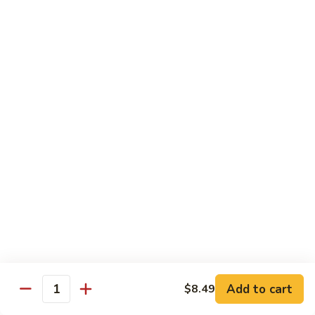
Shrimp
Shrimp Fried Rice
Fried
Rice
Included egg, onion, peas and carrots
Small:
$7.99
Large:
$9.99
Steak
Steak Fried Rice
Fried
Rice
Included egg, onion, peas and carrots
Small:
$7.99
Large:
$9.99
Ham
Ham Fried Rice
Fried
Rice
Included egg, onion, peas and carrots
Add to cart
$8.49
Quantity
Small:
$7.99