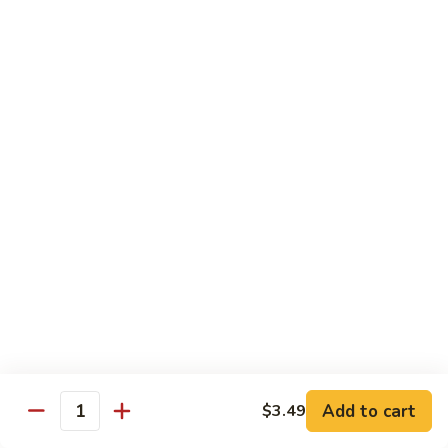
Shrimp
Shrimp Fried Rice
Fried
Rice
Included egg, onion, peas and carrots
Small:
$7.99
Large:
$9.99
Steak
Steak Fried Rice
Fried
Rice
Included egg, onion, peas and carrots
Small:
$7.99
Large:
$9.99
Ham
Ham Fried Rice
Fried
Rice
Included egg, onion, peas and carrots
Add to cart
$3.49
Quantity
Small:
$7.99