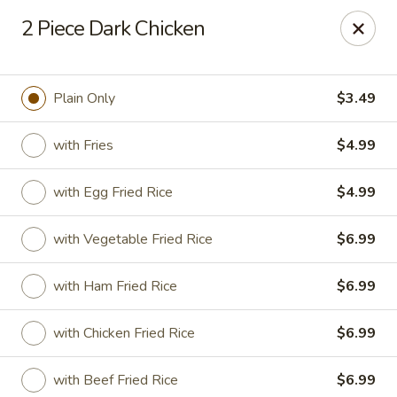
Golden Fried - Columbia
2 Piece Dark Chicken
1927 Broad River Rd Columbia, SC 29210
Pick up
ASAP
Plain Only
$3.49
with Fries
$4.99
with Egg Fried Rice
$4.99
with Vegetable Fried Rice
$6.99
with Ham Fried Rice
$6.99
Golden Fried - Columbia
with Chicken Fried Rice
$6.99
11:00AM - 10:00PM
Open
Store info
Call us
with Beef Fried Rice
$6.99