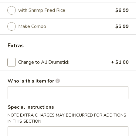
with Shrimp Fried Rice
$6.99
Coupons
Make Combo
$5.99
FREE Crab Rangoon
Apply
FREE Crab Rangoon on Purchase
More info
Extras
over $30
Change to All Drumstick
+ $1.00
Cajun Fried Chicken
Who is this item for
Please note: requests for additional items or special
preparation may incur an
extra charge
not calculated on your
online order.
Special instructions
Wings
NOTE EXTRA CHARGES MAY BE INCURRED FOR ADDITIONS
IN THIS SECTION
6pcs
6pcs Wings
Wings