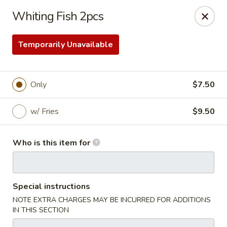
Golden Fried - Columbia
Whiting Fish 2pcs
1927 Broad River Rd Columbia, SC 29210
Temporarily Unavailable
Pick up
ASAP
Only
$7.50
w/ Fries
$9.50
Who is this item for
Golden Fried - Columbia
Special instructions
11:00AM - 10:00PM
Open
NOTE EXTRA CHARGES MAY BE INCURRED FOR ADDITIONS
IN THIS SECTION
Store info
Call us