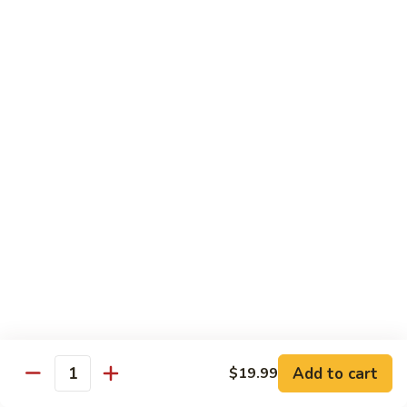
Shrimp
Shrimp Fried Rice
Fried
Rice
Included egg, onion, peas and carrots
Small:
$7.99
Large:
$9.99
Steak
Steak Fried Rice
Fried
Rice
Included egg, onion, peas and carrots
Small:
$7.99
Large:
$9.99
Ham
Ham Fried Rice
Fried
Rice
Included egg, onion, peas and carrots
Add to cart
$19.99
Quantity
Small:
$7.99