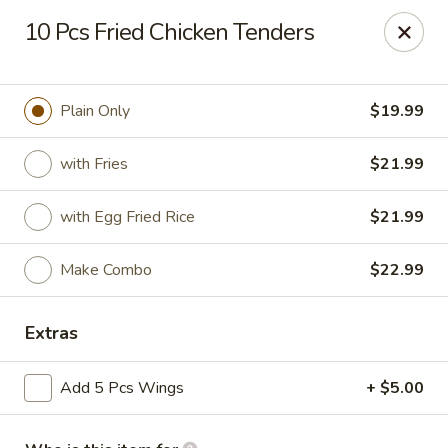
Golden Fried - Columbia
10 Pcs Fried Chicken Tenders
1927 Broad River Rd Columbia, SC 29210
Pick up
Select Time
Plain Only
$19.99
with Fries
$21.99
with Egg Fried Rice
$21.99
Make Combo
$22.99
Extras
Golden Fried - Columbia
Add 5 Pcs Wings
+ $5.00
Opens August 10th at 11:00AM
Closed
Store info
Call us