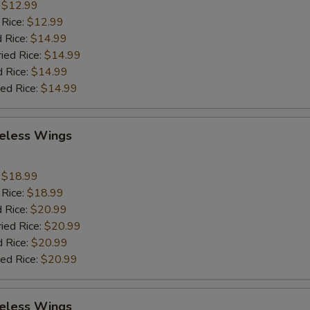
:
$12.99
 Rice:
$12.99
 Rice:
$14.99
ried Rice:
$14.99
d Rice:
$14.99
ied Rice:
$14.99
eless Wings
9
:
$18.99
 Rice:
$18.99
 Rice:
$20.99
ried Rice:
$20.99
d Rice:
$20.99
ied Rice:
$20.99
eless Wings