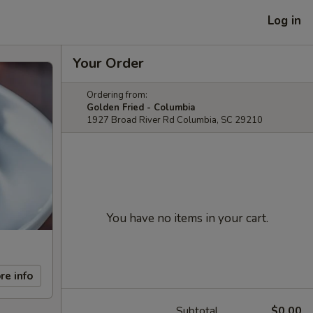
Log in
Your Order
Ordering from:
Golden Fried - Columbia
1927 Broad River Rd Columbia, SC 29210
You have no items in your cart.
re info
Subtotal
$0.00