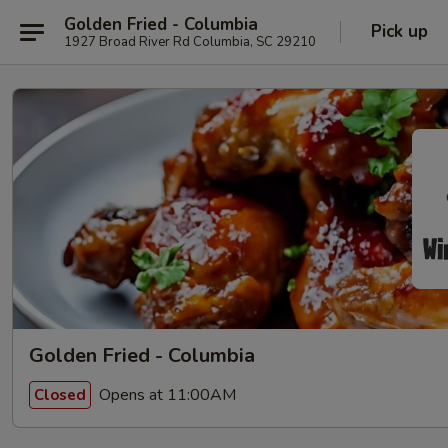
Golden Fried - Columbia
Pick up
1927 Broad River Rd Columbia, SC 29210
Golden Fried - Columbia
Opens at 11:00AM
Closed