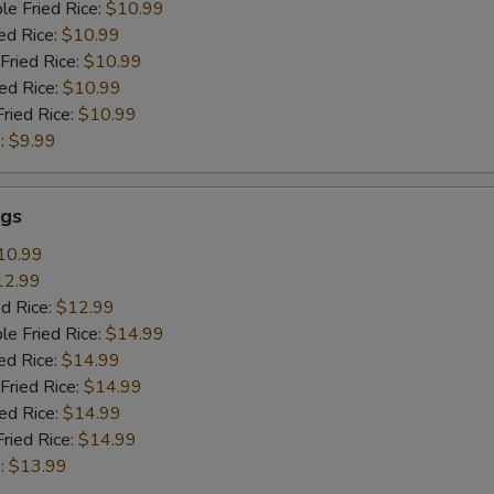
le Fried Rice:
$10.99
ed Rice:
$10.99
Fried Rice:
$10.99
ied Rice:
$10.99
Fried Rice:
$10.99
:
$9.99
gs
10.99
12.99
ed Rice:
$12.99
le Fried Rice:
$14.99
ed Rice:
$14.99
Fried Rice:
$14.99
ied Rice:
$14.99
Fried Rice:
$14.99
:
$13.99