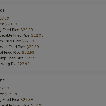
gs
16.99
es:
$20.99
g Fried Rice:
$20.99
getable Fried Rice:
$22.99
m Fried Rice:
$22.99
cken Fried Rice:
$22.99
ef Fried Rice:
$22.99
rimp Fried Rice:
$22.99
w. Lg Dk:
$22.99
gs
22.99
es:
$26.99
g Fried Rice:
$26.99
getable Fried Rice:
$28.99