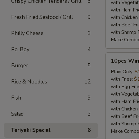
Crispy Chicken Tenders / Grill
5
with Vegetab
with Ham Fri
Fresh Fried Seafood / Grill
9
with Chicken 
with Beef Fr
with Shrimp 
Philly Cheese
3
Make Combo
Po-Boy
4
10pcs
10pcs Win
Wings
Burger
5
Plain Only:
$
with Fries:
$
Rice & Noodles
12
with Egg Fri
with Vegetab
Fish
9
with Ham Fri
with Chicken 
Salad
3
with Beef Fr
with Shrimp 
Teriyaki Special
6
Make Combo