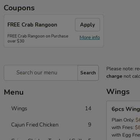
Coupons
FREE Crab Rangoon
Apply
FREE Crab Rangoon on Purchase
More info
over $30
Please note: re
Search
charge
not calc
Wings
Menu
6pcs
Wings
14
6pcs Wing
Wings
Plain Only:
$
Cajun Fried Chicken
9
with Fries:
$
with Egg Fri