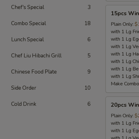
Chef's Special
3
15pcs
15pcs Win
Wings
Combo Special
18
Plain Only:
$
with 1 Lg Fri
with 1 Lg Eg
Lunch Special
6
with 1 Lg Ve
with 1 Lg Ha
Chef Liu Hibachi Grill
5
with 1 Lg Chi
with 1 Lg Be
Chinese Food Plate
9
with 1 Lg Sh
Make Combo 
Side Order
10
20pcs
Cold Drink
6
20pcs Win
Wings
Plain Only:
$
with 1 Lg Fri
with 1 Lg Eg
with 1 Lg Ve