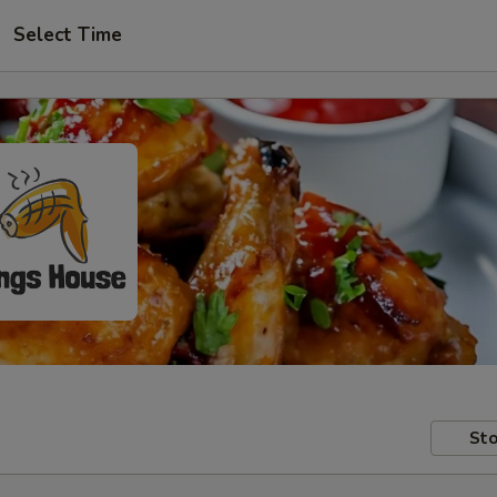
Select Time
Sto