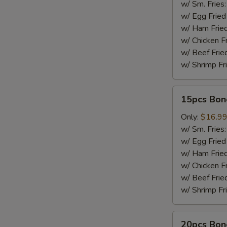
w/ Sm. Fries
w/ Egg Fried
w/ Ham Fried
w/ Chicken F
w/ Beef Frie
w/ Shrimp Fr
15pcs
15pcs Bon
Boneless
Wings
Only:
$16.9
w/ Sm. Fries
w/ Egg Fried
w/ Ham Fried
w/ Chicken F
w/ Beef Frie
w/ Shrimp Fr
20pcs
20pcs Bon