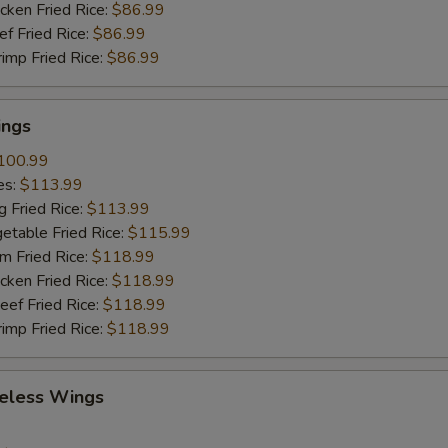
cken Fried Rice:
$86.99
ef Fried Rice:
$86.99
rimp Fried Rice:
$86.99
ings
100.99
es:
$113.99
g Fried Rice:
$113.99
etable Fried Rice:
$115.99
m Fried Rice:
$118.99
cken Fried Rice:
$118.99
eef Fried Rice:
$118.99
rimp Fried Rice:
$118.99
eless Wings
9