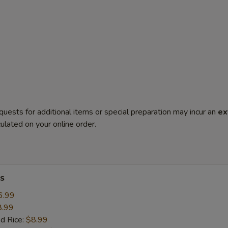
quests for additional items or special preparation may incur an
ex
ulated on your online order.
s
6.99
8.99
ed Rice:
$8.99