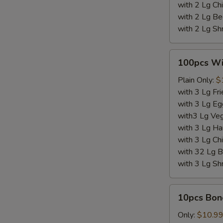
with 2 Lg Chi
with 2 Lg Be
with 2 Lg Sh
100pcs
100pcs W
Wings
Plain Only:
$
with 3 Lg Fri
with 3 Lg Eg
with3 Lg Veg
with 3 Lg Ha
with 3 Lg Chi
with 32 Lg B
with 3 Lg Sh
10pcs
10pcs Bon
Boneless
Wings
Only:
$10.9