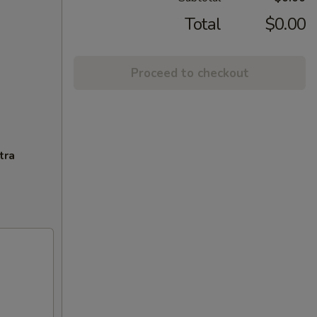
Total
$0.00
Proceed to checkout
tra