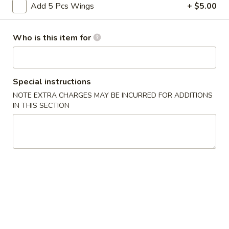
Add 5 Pcs Wings
+ $5.00
Coupons
Who is this item for
FREE Crab Rangoon
Apply
FREE Crab Rangoon on Purchase
More info
over $30
Special instructions
NOTE EXTRA CHARGES MAY BE INCURRED FOR ADDITIONS
IN THIS SECTION
Burger
Please note: requests for additional items or special
preparation may incur an
extra charge
not calculated on your
online order.
Wings
6pcs
6pcs Wings
Wings