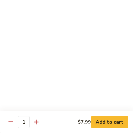
Shrimp
Shrimp Fried Rice
Fried
Rice
Included egg, onion, peas and carrots
Small:
$7.99
Large:
$9.99
Steak
Steak Fried Rice
Fried
Rice
Included egg, onion, peas and carrots
Small:
$7.99
Large:
$9.99
Ham
Ham Fried Rice
Fried
Rice
Included egg, onion, peas and carrots
Add to cart
$7.99
Quantity
Small:
$7.99