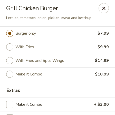
Golden Fried - Columbia
Grill Chicken Burger
1927 Broad River Rd Columbia, SC 29210
Lettuce, tomatoes, onion, pickles, mayo and ketchup
Pick up
ASAP
Burger only
$7.99
With Fries
$9.99
With Fries and 5pcs Wings
$14.99
Make it Combo
$10.99
Golden Fried - Columbia
Extras
11:00AM - 10:00PM
Open
Make it Combo
+ $3.00
Store info
Call us