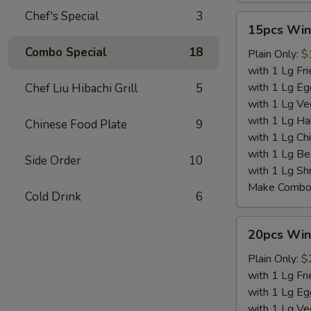
Chef's Special
3
15pcs
15pcs Win
Wings
Combo Special
18
Plain Only:
$
with 1 Lg Fri
with 1 Lg Eg
Chef Liu Hibachi Grill
5
with 1 Lg Ve
with 1 Lg Ha
Chinese Food Plate
9
with 1 Lg Chi
with 1 Lg Be
Side Order
10
with 1 Lg Sh
Make Combo 
Cold Drink
6
20pcs
20pcs Win
Wings
Plain Only:
$
with 1 Lg Fri
with 1 Lg Eg
with 1 Lg Ve