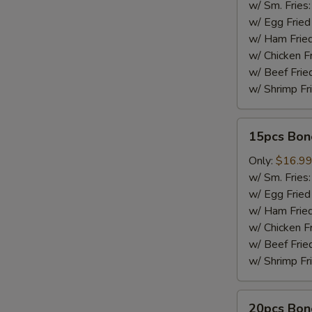
w/ Sm. Fries
w/ Egg Fried
w/ Ham Fried
w/ Chicken F
w/ Beef Frie
w/ Shrimp Fr
15pcs
15pcs Bon
Boneless
Wings
Only:
$16.9
w/ Sm. Fries
w/ Egg Fried
w/ Ham Fried
w/ Chicken F
w/ Beef Frie
w/ Shrimp Fr
20pcs
20pcs Bon