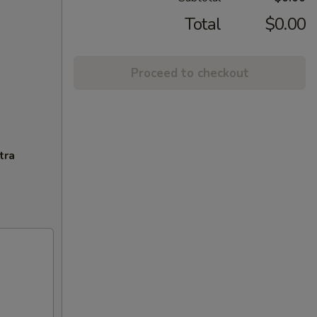
Total
$0.00
Proceed to checkout
tra