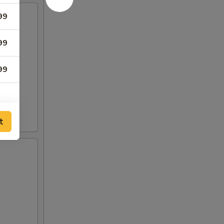
99
99
99
t