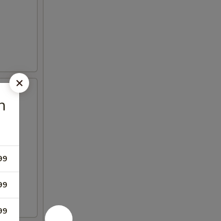
n
99
99
99