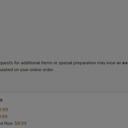
quests for additional items or special preparation may incur an
ex
ulated on your online order.
s
6.99
8.99
ed Rice:
$8.99