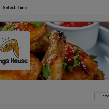
Select Time
Sto