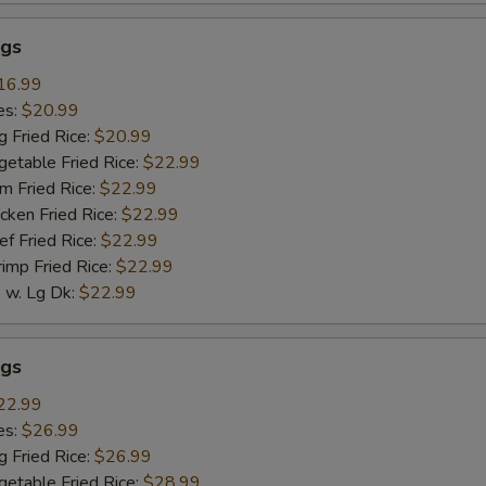
gs
16.99
es:
$20.99
g Fried Rice:
$20.99
getable Fried Rice:
$22.99
m Fried Rice:
$22.99
cken Fried Rice:
$22.99
ef Fried Rice:
$22.99
rimp Fried Rice:
$22.99
w. Lg Dk:
$22.99
gs
22.99
es:
$26.99
g Fried Rice:
$26.99
getable Fried Rice:
$28.99