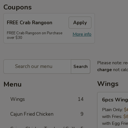
Coupons
FREE Crab Rangoon
Apply
FREE Crab Rangoon on Purchase
More info
over $30
Please note: re
Search
charge
not calc
Wings
Menu
6pcs
Wings
14
6pcs Wing
Wings
Plain Only:
$
Cajun Fried Chicken
9
with Fries:
$
with Egg Fri