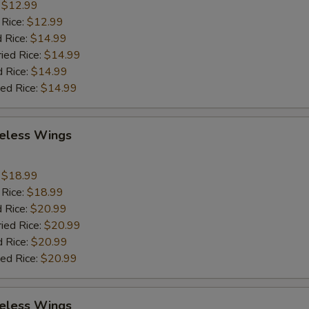
:
$12.99
 Rice:
$12.99
 Rice:
$14.99
ried Rice:
$14.99
d Rice:
$14.99
ied Rice:
$14.99
eless Wings
9
:
$18.99
 Rice:
$18.99
 Rice:
$20.99
ried Rice:
$20.99
d Rice:
$20.99
ied Rice:
$20.99
eless Wings