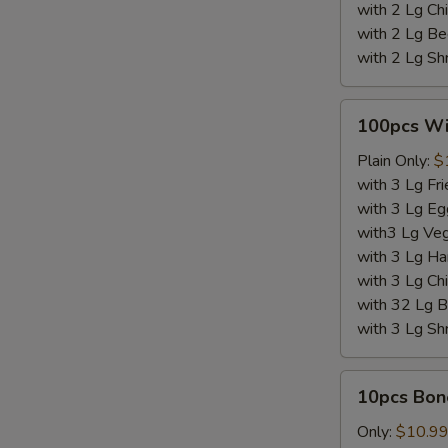
with 2 Lg Chi
with 2 Lg Be
with 2 Lg Sh
100pcs
100pcs W
Wings
Plain Only:
$
with 3 Lg Fri
with 3 Lg Eg
with3 Lg Veg
with 3 Lg Ha
with 3 Lg Chi
with 32 Lg B
with 3 Lg Sh
10pcs
10pcs Bon
Boneless
Wings
Only:
$10.9