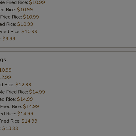
le Fried Rice:
$10.99
ed Rice:
$10.99
Fried Rice:
$10.99
ied Rice:
$10.99
Fried Rice:
$10.99
:
$9.99
gs
10.99
12.99
ed Rice:
$12.99
le Fried Rice:
$14.99
ed Rice:
$14.99
Fried Rice:
$14.99
ied Rice:
$14.99
Fried Rice:
$14.99
:
$13.99