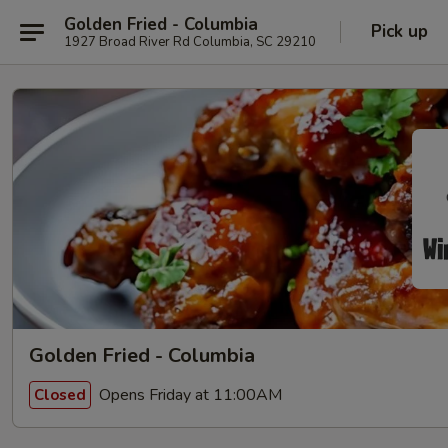
Golden Fried - Columbia
Pick up
1927 Broad River Rd Columbia, SC 29210
Golden Fried - Columbia
Opens Friday at 11:00AM
Closed