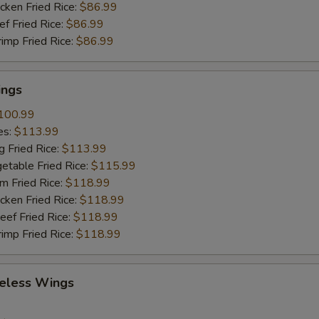
cken Fried Rice:
$86.99
ef Fried Rice:
$86.99
rimp Fried Rice:
$86.99
ings
100.99
es:
$113.99
g Fried Rice:
$113.99
etable Fried Rice:
$115.99
m Fried Rice:
$118.99
cken Fried Rice:
$118.99
eef Fried Rice:
$118.99
rimp Fried Rice:
$118.99
eless Wings
9