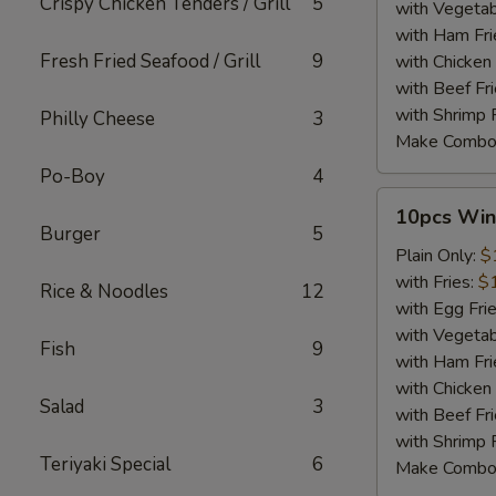
Crispy Chicken Tenders / Grill
5
with Vegetab
with Ham Fri
Fresh Fried Seafood / Grill
9
with Chicken 
with Beef Fr
with Shrimp 
Philly Cheese
3
Make Combo
Po-Boy
4
10pcs
10pcs Win
Wings
Burger
5
Plain Only:
$
with Fries:
$
Rice & Noodles
12
with Egg Fri
with Vegetab
Fish
9
with Ham Fri
with Chicken 
Salad
3
with Beef Fr
with Shrimp 
Teriyaki Special
6
Make Combo