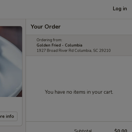
Log in
Your Order
Ordering from:
Golden Fried - Columbia
1927 Broad River Rd Columbia, SC 29210
You have no items in your cart.
re info
Subtotal
$0.00