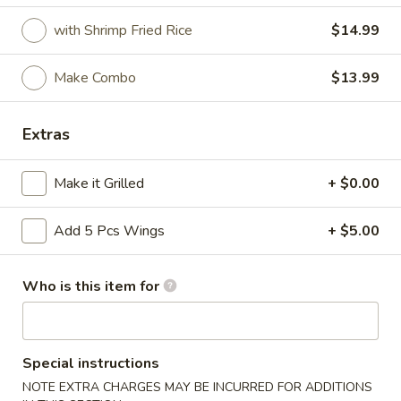
with Shrimp Fried Rice
$14.99
Coupons
Make Combo
$13.99
FREE Crab Rangoon
Apply
FREE Crab Rangoon on Purchase
More info
Extras
over $30
Make it Grilled
+ $0.00
Fresh Fried Seafood / Grill
Add 5 Pcs Wings
+ $5.00
Please note: requests for additional items or special
preparation may incur an
extra charge
not calculated on your
online order.
Who is this item for
Wings
Special instructions
6pcs
6pcs Wings
Wings
NOTE EXTRA CHARGES MAY BE INCURRED FOR ADDITIONS