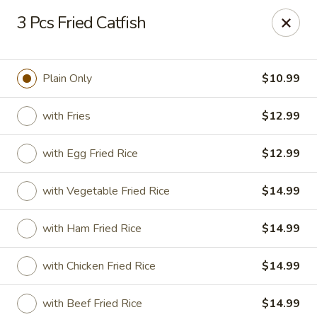
Golden Fried - Columbia
3 Pcs Fried Catfish
1927 Broad River Rd Columbia, SC 29210
Pick up
Select Time
Plain Only
$10.99
with Fries
$12.99
with Egg Fried Rice
$12.99
with Vegetable Fried Rice
$14.99
with Ham Fried Rice
$14.99
Golden Fried - Columbia
with Chicken Fried Rice
$14.99
Opens at 11:00AM
Closed
Store info
Call us
with Beef Fried Rice
$14.99