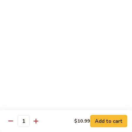
Shrimp
Shrimp Fried Rice
Fried
Rice
Included egg, onion, peas and carrots
Small:
$7.99
Large:
$9.99
Steak
Steak Fried Rice
Fried
Rice
Included egg, onion, peas and carrots
Small:
$7.99
Large:
$9.99
Ham
Ham Fried Rice
Fried
Rice
Included egg, onion, peas and carrots
Add to cart
$10.99
Quantity
Small:
$7.99