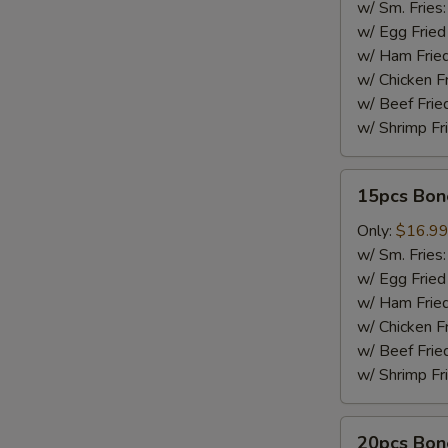
w/ Sm. Fries
w/ Egg Fried
w/ Ham Fried
w/ Chicken F
w/ Beef Frie
w/ Shrimp Fr
15pcs
15pcs Bon
Boneless
Wings
Only:
$16.9
w/ Sm. Fries
w/ Egg Fried
w/ Ham Fried
w/ Chicken F
w/ Beef Frie
w/ Shrimp Fr
20pcs
20pcs Bon