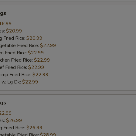
gs
16.99
es:
$20.99
g Fried Rice:
$20.99
getable Fried Rice:
$22.99
m Fried Rice:
$22.99
cken Fried Rice:
$22.99
ef Fried Rice:
$22.99
rimp Fried Rice:
$22.99
w. Lg Dk:
$22.99
gs
22.99
es:
$26.99
g Fried Rice:
$26.99
getable Fried Rice:
$28.99