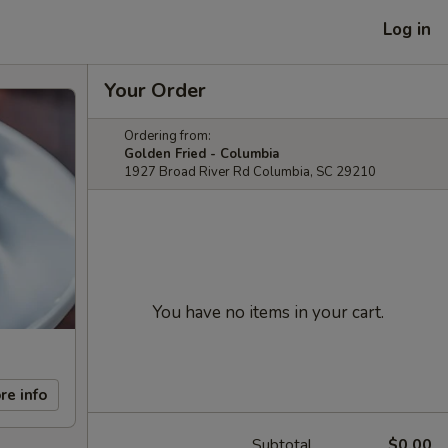
Log in
Your Order
Ordering from:
Golden Fried - Columbia
1927 Broad River Rd Columbia, SC 29210
You have no items in your cart.
re info
Subtotal
$0.00