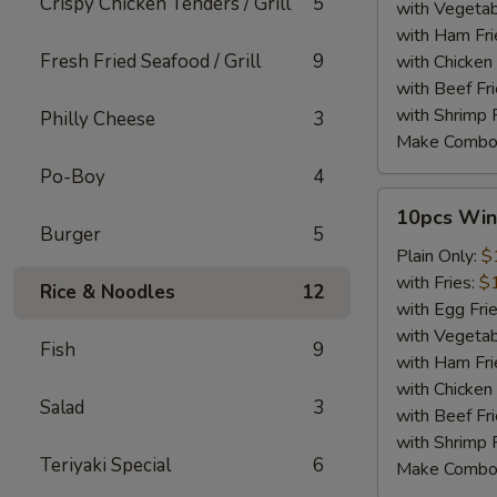
Crispy Chicken Tenders / Grill
5
with Vegetab
with Ham Fri
Fresh Fried Seafood / Grill
9
with Chicken 
with Beef Fr
with Shrimp 
Philly Cheese
3
Make Combo
Po-Boy
4
10pcs
10pcs Win
Wings
Burger
5
Plain Only:
$
with Fries:
$
Rice & Noodles
12
with Egg Fri
with Vegetab
Fish
9
with Ham Fri
with Chicken 
Salad
3
with Beef Fr
with Shrimp 
Teriyaki Special
6
Make Combo