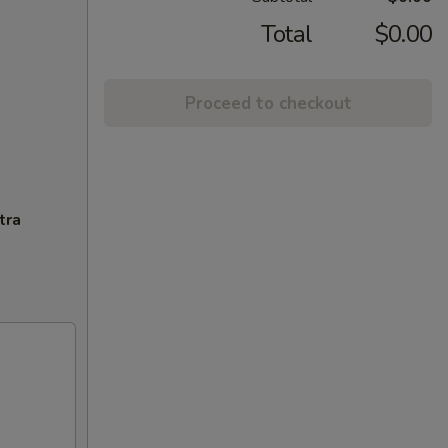
Total
$0.00
Proceed to checkout
tra