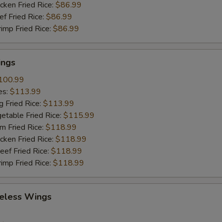
cken Fried Rice:
$86.99
ef Fried Rice:
$86.99
rimp Fried Rice:
$86.99
ings
100.99
es:
$113.99
g Fried Rice:
$113.99
etable Fried Rice:
$115.99
m Fried Rice:
$118.99
cken Fried Rice:
$118.99
eef Fried Rice:
$118.99
rimp Fried Rice:
$118.99
eless Wings
9