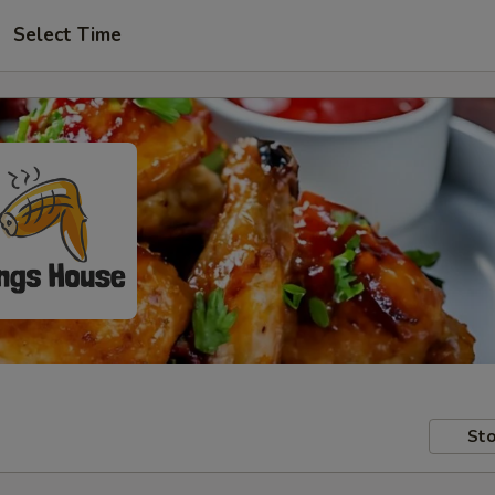
Select Time
Sto