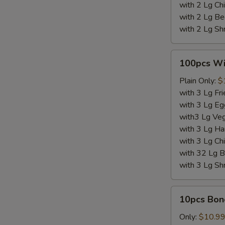
with 2 Lg Chi
with 2 Lg Be
with 2 Lg Sh
100pcs
100pcs W
Wings
Plain Only:
$
with 3 Lg Fri
with 3 Lg Eg
with3 Lg Veg
with 3 Lg Ha
with 3 Lg Chi
with 32 Lg B
with 3 Lg Sh
10pcs
10pcs Bon
Boneless
Wings
Only:
$10.9