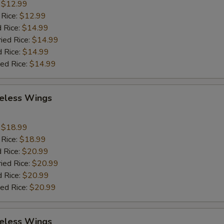
:
$12.99
 Rice:
$12.99
 Rice:
$14.99
ried Rice:
$14.99
d Rice:
$14.99
ied Rice:
$14.99
eless Wings
9
:
$18.99
 Rice:
$18.99
 Rice:
$20.99
ried Rice:
$20.99
d Rice:
$20.99
ied Rice:
$20.99
eless Wings