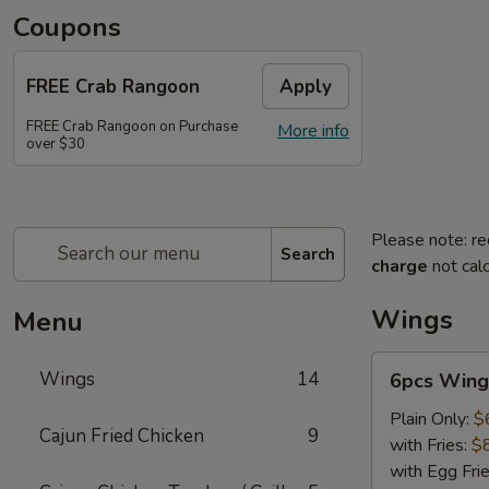
Coupons
FREE Crab Rangoon
Apply
FREE Crab Rangoon on Purchase
More info
over $30
Please note: re
Search
charge
not calc
Wings
Menu
6pcs
Wings
14
6pcs Wing
Wings
Plain Only:
$
Cajun Fried Chicken
9
with Fries:
$
with Egg Fri