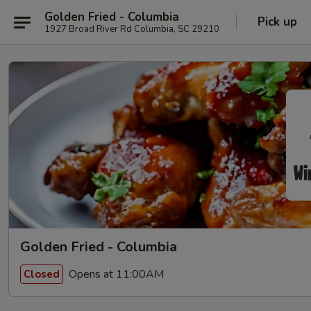
Golden Fried - Columbia
Pick up
1927 Broad River Rd Columbia, SC 29210
Golden Fried - Columbia
Opens at 11:00AM
Closed