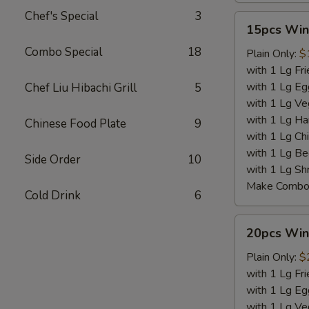
Chef's Special
3
15pcs
15pcs Win
Wings
Combo Special
18
Plain Only:
$
with 1 Lg Fri
with 1 Lg Eg
Chef Liu Hibachi Grill
5
with 1 Lg Ve
with 1 Lg Ha
Chinese Food Plate
9
with 1 Lg Chi
with 1 Lg Be
Side Order
10
with 1 Lg Sh
Make Combo 
Cold Drink
6
20pcs
20pcs Win
Wings
Plain Only:
$
with 1 Lg Fri
with 1 Lg Eg
with 1 Lg Ve