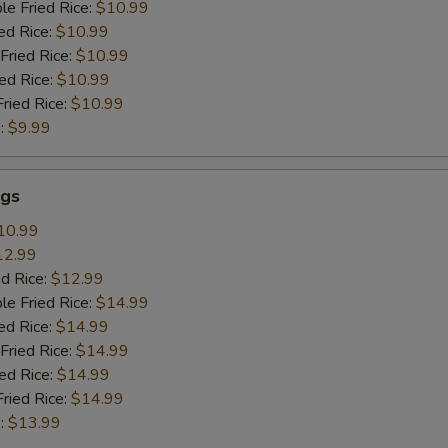
le Fried Rice:
$10.99
ed Rice:
$10.99
Fried Rice:
$10.99
ied Rice:
$10.99
Fried Rice:
$10.99
:
$9.99
gs
10.99
12.99
ed Rice:
$12.99
le Fried Rice:
$14.99
ed Rice:
$14.99
Fried Rice:
$14.99
ied Rice:
$14.99
Fried Rice:
$14.99
:
$13.99