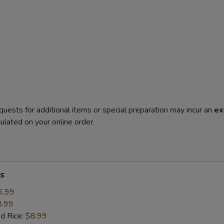
quests for additional items or special preparation may incur an
ex
ulated on your online order.
s
6.99
8.99
ed Rice:
$8.99