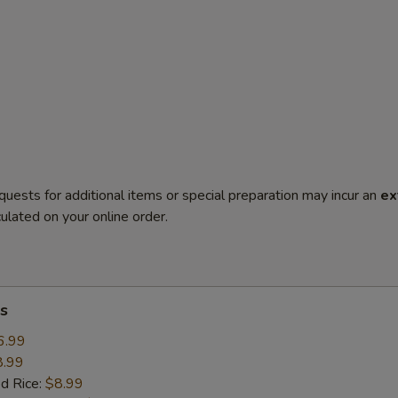
quests for additional items or special preparation may incur an
ex
ulated on your online order.
s
6.99
8.99
ed Rice:
$8.99