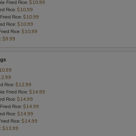
le Fried Rice:
$10.99
ed Rice:
$10.99
Fried Rice:
$10.99
ied Rice:
$10.99
Fried Rice:
$10.99
:
$9.99
gs
10.99
12.99
ed Rice:
$12.99
le Fried Rice:
$14.99
ed Rice:
$14.99
Fried Rice:
$14.99
ied Rice:
$14.99
Fried Rice:
$14.99
:
$13.99