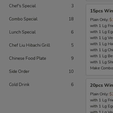
Chef's Special
3
15pcs
15pcs Win
Wings
Combo Special
18
Plain Only:
$
with 1 Lg Fri
with 1 Lg Eg
Lunch Special
6
with 1 Lg Ve
with 1 Lg Ha
Chef Liu Hibachi Grill
5
with 1 Lg Chi
with 1 Lg Be
Chinese Food Plate
9
with 1 Lg Sh
Make Combo 
Side Order
10
20pcs
Cold Drink
6
20pcs Win
Wings
Plain Only:
$
with 1 Lg Fri
with 1 Lg Eg
with 1 Lg Ve