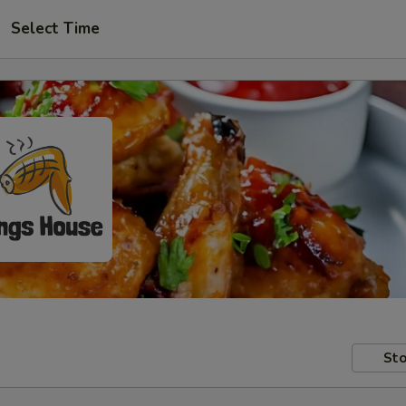
Select Time
Sto