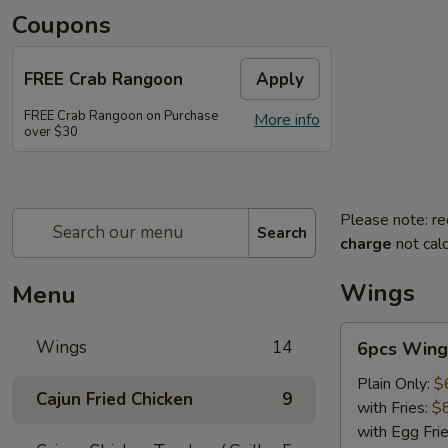
Coupons
FREE Crab Rangoon
Apply
FREE Crab Rangoon on Purchase
More info
over $30
Please note: re
Search
charge
not calc
Wings
Menu
6pcs
Wings
14
6pcs Wing
Wings
Plain Only:
$
Cajun Fried Chicken
9
with Fries:
$
with Egg Fri