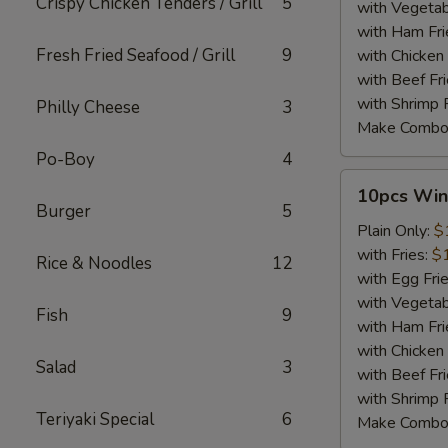
Crispy Chicken Tenders / Grill
5
with Vegetab
with Ham Fri
Fresh Fried Seafood / Grill
9
with Chicken 
with Beef Fr
with Shrimp 
Philly Cheese
3
Make Combo
Po-Boy
4
10pcs
10pcs Win
Wings
Burger
5
Plain Only:
$
with Fries:
$
Rice & Noodles
12
with Egg Fri
with Vegetab
Fish
9
with Ham Fri
with Chicken 
Salad
3
with Beef Fr
with Shrimp 
Teriyaki Special
6
Make Combo