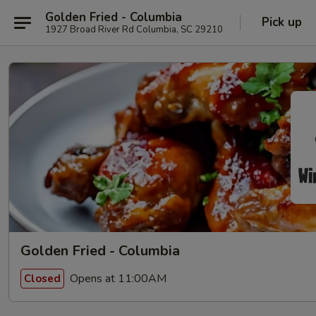
Golden Fried - Columbia
Pick up
1927 Broad River Rd Columbia, SC 29210
Golden Fried - Columbia
Opens at 11:00AM
Closed