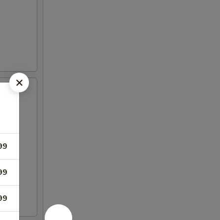
99
99
99