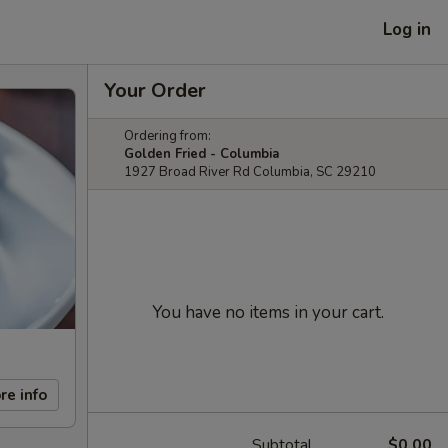
Log in
Your Order
Ordering from:
Golden Fried - Columbia
1927 Broad River Rd Columbia, SC 29210
You have no items in your cart.
re info
Subtotal
$0.00