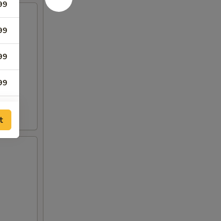
99
99
99
99
99
t
99
00