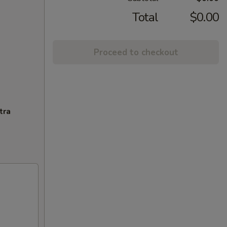
Total
$0.00
Proceed to checkout
tra