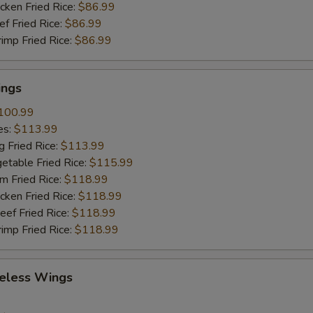
ho is this item for
cken Fried Rice:
$86.99
ef Fried Rice:
$86.99
rimp Fried Rice:
$86.99
pecial instructions
OTE EXTRA CHARGES MAY BE INCURRED FOR ADDITIONS IN THIS
ings
ECTION
100.99
es:
$113.99
g Fried Rice:
$113.99
etable Fried Rice:
$115.99
m Fried Rice:
$118.99
cken Fried Rice:
$118.99
eef Fried Rice:
$118.99
rimp Fried Rice:
$118.99
eless Wings
9