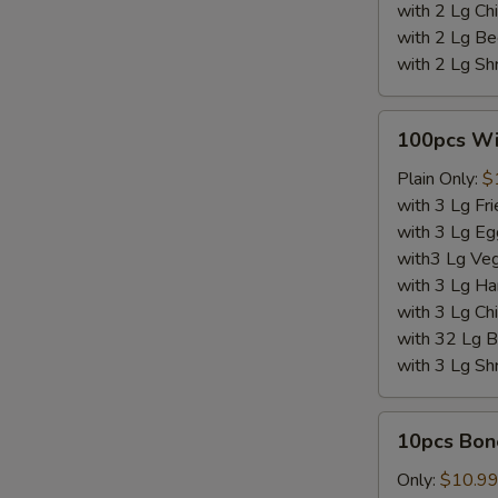
W
with 2 Lg Chi
with 2 Lg Be
with 2 Lg Sh
S
100pcs
N
100pcs W
Wings
S
Plain Only:
$
with 3 Lg Fri
with 3 Lg Eg
with3 Lg Veg
with 3 Lg Ha
with 3 Lg Chi
with 32 Lg B
with 3 Lg Sh
10pcs
10pcs Bon
Boneless
Wings
Only:
$10.9