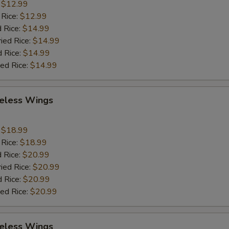
:
$12.99
 Rice:
$12.99
 Rice:
$14.99
ried Rice:
$14.99
d Rice:
$14.99
ied Rice:
$14.99
eless Wings
9
:
$18.99
 Rice:
$18.99
 Rice:
$20.99
ried Rice:
$20.99
d Rice:
$20.99
ied Rice:
$20.99
eless Wings