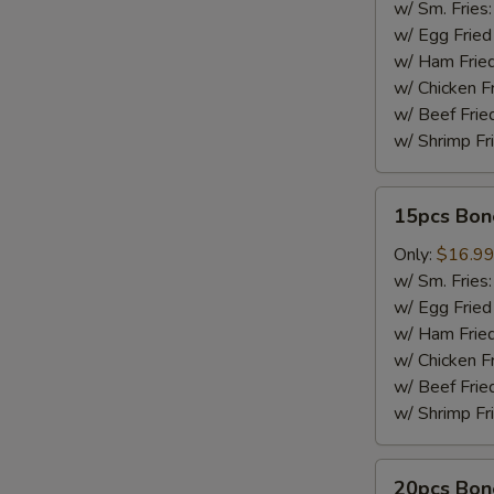
w/ Sm. Fries
w/ Egg Fried
w/ Ham Fried
w/ Chicken F
w/ Beef Frie
w/ Shrimp Fr
15pcs
15pcs Bon
Boneless
Wings
Only:
$16.9
w/ Sm. Fries
w/ Egg Fried
w/ Ham Fried
w/ Chicken F
w/ Beef Frie
w/ Shrimp Fr
20pcs
20pcs Bon