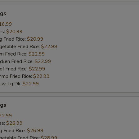
gs
16.99
es:
$20.99
g Fried Rice:
$20.99
getable Fried Rice:
$22.99
m Fried Rice:
$22.99
cken Fried Rice:
$22.99
ef Fried Rice:
$22.99
rimp Fried Rice:
$22.99
w. Lg Dk:
$22.99
gs
22.99
es:
$26.99
g Fried Rice:
$26.99
getable Fried Rice:
$28.99