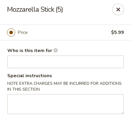
Golden Fried - Columbia
Mozzarella Stick (5)
1927 Broad River Rd Columbia, SC 29210
Pick up
Select Time
Price
$5.99
Who is this item for
Special instructions
NOTE EXTRA CHARGES MAY BE INCURRED FOR ADDITIONS
IN THIS SECTION
Golden Fried - Columbia
Opens August 10th at 11:00AM
Closed
Store info
Call us