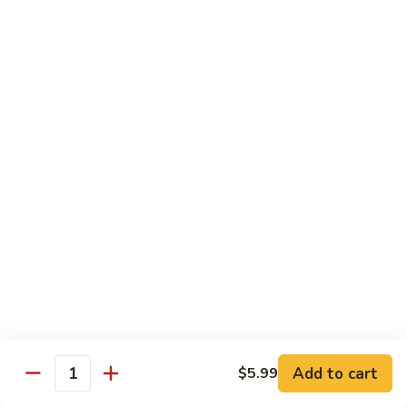
Shrimp
Shrimp Fried Rice
Fried
Rice
Included egg, onion, peas and carrots
Small:
$7.99
Large:
$9.99
Steak
Steak Fried Rice
Fried
Rice
Included egg, onion, peas and carrots
Small:
$7.99
Large:
$9.99
Ham
Ham Fried Rice
Fried
Rice
Included egg, onion, peas and carrots
Add to cart
$5.99
Quantity
Small:
$7.99