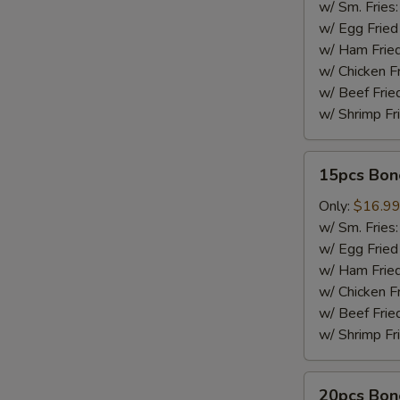
w/ Sm. Fries
w/ Egg Fried
w/ Ham Fried
w/ Chicken F
w/ Beef Frie
w/ Shrimp Fr
15pcs
15pcs Bon
Boneless
Wings
Only:
$16.9
w/ Sm. Fries
w/ Egg Fried
w/ Ham Fried
w/ Chicken F
w/ Beef Frie
w/ Shrimp Fr
20pcs
20pcs Bon