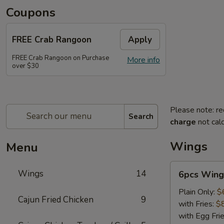
Coupons
FREE Crab Rangoon
Apply
FREE Crab Rangoon on Purchase
More info
over $30
Please note: re
Search
charge
not calc
Wings
Menu
6pcs
Wings
14
6pcs Wing
Wings
Plain Only:
$
Cajun Fried Chicken
9
with Fries:
$
with Egg Fri