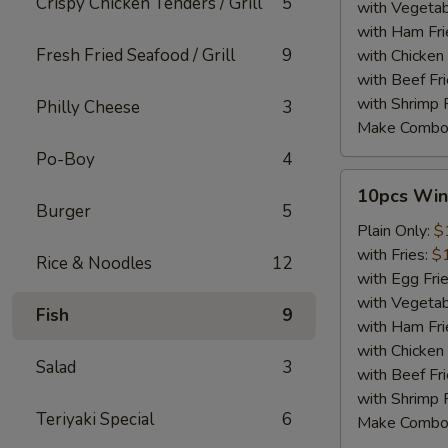
Crispy Chicken Tenders / Grill
5
with Vegetab
with Ham Fri
Fresh Fried Seafood / Grill
9
with Chicken 
with Beef Fr
with Shrimp 
Philly Cheese
3
Make Combo
Po-Boy
4
10pcs
10pcs Win
Wings
Burger
5
Plain Only:
$
with Fries:
$
Rice & Noodles
12
with Egg Fri
with Vegetab
Fish
9
with Ham Fri
with Chicken 
Salad
3
with Beef Fr
with Shrimp 
Teriyaki Special
6
Make Combo