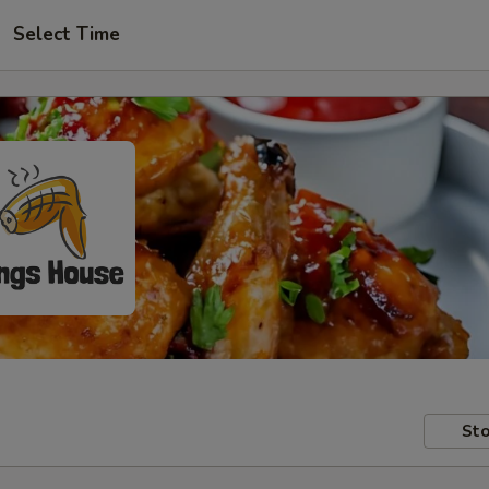
Select Time
Sto