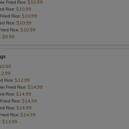
le Fried Rice:
$10.99
ed Rice:
$10.99
Fried Rice:
$10.99
ied Rice:
$10.99
Fried Rice:
$10.99
:
$9.99
gs
10.99
12.99
ed Rice:
$12.99
le Fried Rice:
$14.99
ed Rice:
$14.99
Fried Rice:
$14.99
ied Rice:
$14.99
Fried Rice:
$14.99
:
$13.99