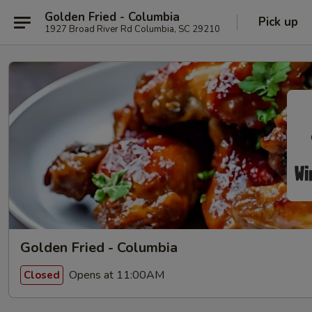
Golden Fried - Columbia
Pick up
1927 Broad River Rd Columbia, SC 29210
Golden Fried - Columbia
Opens at 11:00AM
Closed