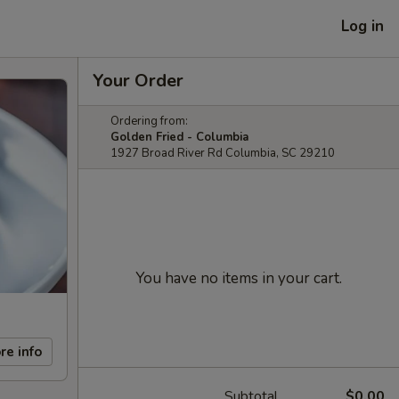
Log in
Your Order
Ordering from:
Golden Fried - Columbia
1927 Broad River Rd Columbia, SC 29210
You have no items in your cart.
re info
Subtotal
$0.00