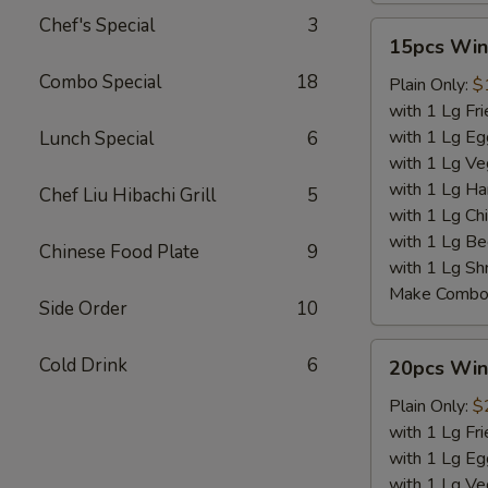
Chef's Special
3
15pcs
15pcs Win
Wings
Combo Special
18
Plain Only:
$
with 1 Lg Fri
with 1 Lg Eg
Lunch Special
6
with 1 Lg Ve
with 1 Lg Ha
Chef Liu Hibachi Grill
5
with 1 Lg Chi
with 1 Lg Be
Chinese Food Plate
9
with 1 Lg Sh
Make Combo 
Side Order
10
20pcs
Cold Drink
6
20pcs Win
Wings
Plain Only:
$
with 1 Lg Fri
with 1 Lg Eg
with 1 Lg Ve