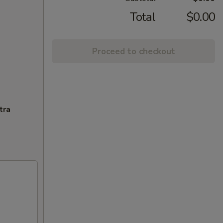
Total
$0.00
Proceed to checkout
tra