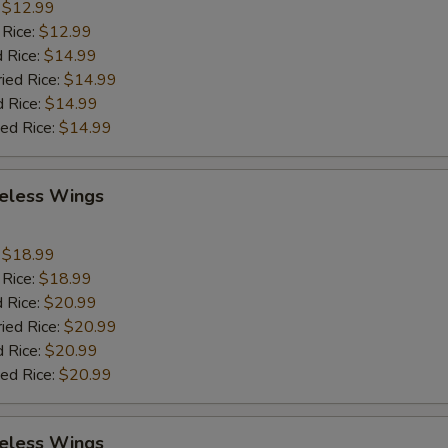
:
$12.99
 Rice:
$12.99
 Rice:
$14.99
ried Rice:
$14.99
d Rice:
$14.99
ied Rice:
$14.99
eless Wings
9
:
$18.99
 Rice:
$18.99
 Rice:
$20.99
ried Rice:
$20.99
d Rice:
$20.99
ied Rice:
$20.99
eless Wings