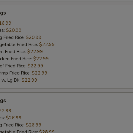
gs
16.99
es:
$20.99
g Fried Rice:
$20.99
getable Fried Rice:
$22.99
m Fried Rice:
$22.99
cken Fried Rice:
$22.99
ef Fried Rice:
$22.99
rimp Fried Rice:
$22.99
w. Lg Dk:
$22.99
gs
22.99
es:
$26.99
g Fried Rice:
$26.99
getable Fried Rice:
$28.99