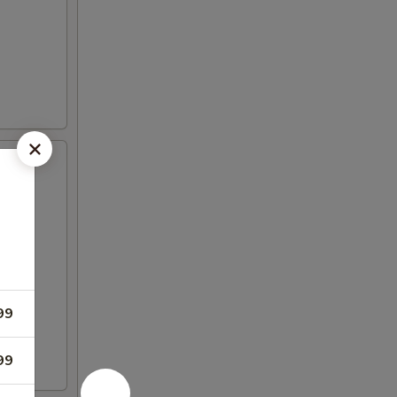
99
99