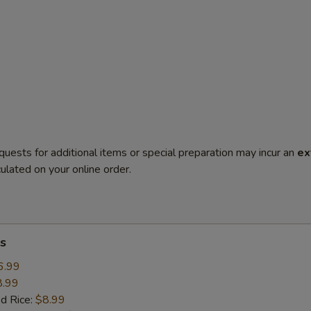
quests for additional items or special preparation may incur an
ex
ulated on your online order.
s
6.99
8.99
ed Rice:
$8.99