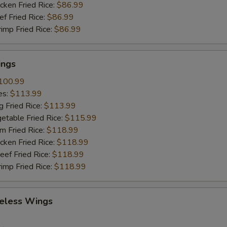
cken Fried Rice:
$86.99
ef Fried Rice:
$86.99
rimp Fried Rice:
$86.99
ings
100.99
es:
$113.99
g Fried Rice:
$113.99
etable Fried Rice:
$115.99
m Fried Rice:
$118.99
cken Fried Rice:
$118.99
eef Fried Rice:
$118.99
rimp Fried Rice:
$118.99
eless Wings
9