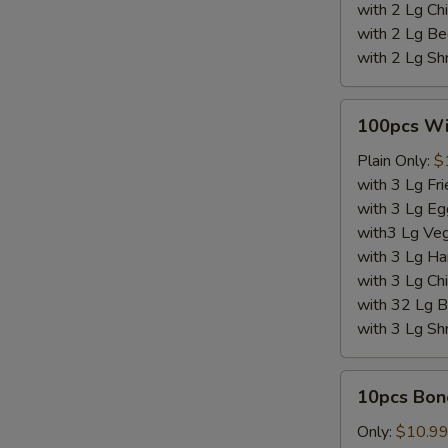
with 2 Lg Chi
with 2 Lg Be
with 2 Lg Sh
100pcs
100pcs W
Wings
Plain Only:
$
with 3 Lg Fri
with 3 Lg Eg
with3 Lg Veg
with 3 Lg Ha
with 3 Lg Chi
with 32 Lg B
with 3 Lg Sh
10pcs
10pcs Bon
Boneless
Wings
Only:
$10.9