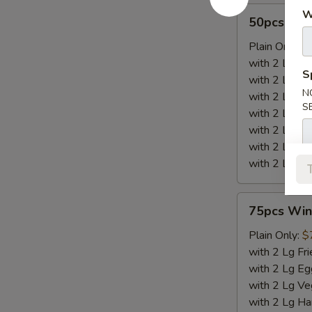
50pcs
W
50pcs Win
Wings
Plain Only:
$
with 2 Lg Fri
S
with 2 Lg Eg
N
with 2 Lg Ve
S
with 2 Lg Ha
with 2 Lg Chi
with 2 Lg Be
with 2 Lg Sh
75pcs
75pcs Win
Wings
Plain Only:
$
with 2 Lg Fri
with 2 Lg Eg
with 2 Lg Ve
with 2 Lg Ha