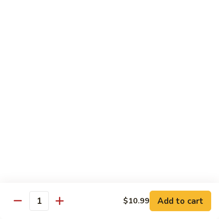
Shrimp
Shrimp Fried Rice
Fried
Rice
Included egg, onion, peas and carrots
Small:
$7.99
Large:
$9.99
Steak
Steak Fried Rice
Fried
Rice
Included egg, onion, peas and carrots
Small:
$7.99
Large:
$9.99
Ham
Ham Fried Rice
Fried
Rice
Included egg, onion, peas and carrots
Add to cart
$10.99
Quantity
Small:
$7.99