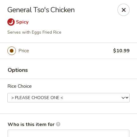
Golden Fried - Columbia
General Tso's Chicken
1927 Broad River Rd Columbia, SC 29210
Spicy
Pick up
Select Time
Serves with Eggs Fried Rice
Price
$10.99
Options
Rice Choice
Golden Fried - Columbia
Opens at 11:00AM
Closed
Who is this item for
Store info
Call us