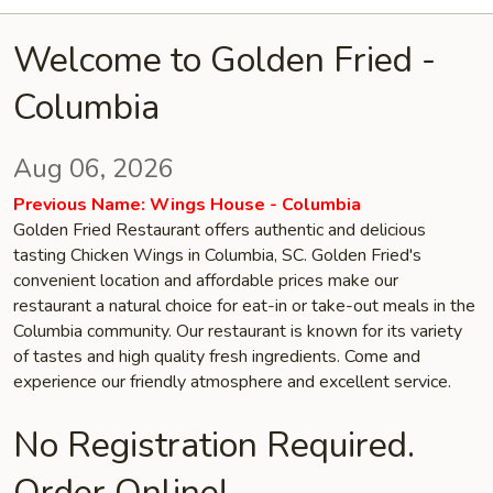
Welcome to Golden Fried -
Columbia
Aug 06, 2026
Previous Name: Wings House - Columbia
Golden Fried Restaurant offers authentic and delicious
tasting Chicken Wings in Columbia, SC. Golden Fried's
convenient location and affordable prices make our
restaurant a natural choice for eat-in or take-out meals in the
Columbia community. Our restaurant is known for its variety
of tastes and high quality fresh ingredients. Come and
experience our friendly atmosphere and excellent service.
No Registration Required.
Order Online!