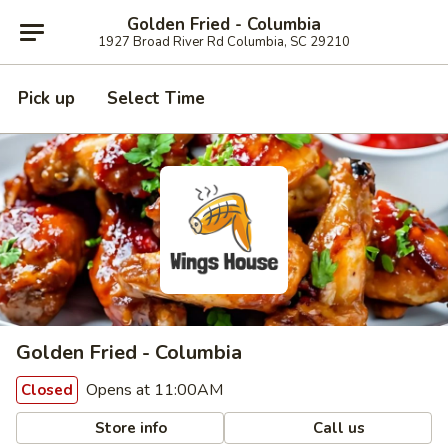
Golden Fried - Columbia
1927 Broad River Rd Columbia, SC 29210
Pick up
Select Time
Golden Fried - Columbia
Opens at 11:00AM
Closed
Store info
Call us