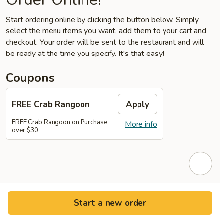
Start ordering online by clicking the button below. Simply
select the menu items you want, add them to your cart and
checkout. Your order will be sent to the restaurant and will
be ready at the time you specify. It's that easy!
Coupons
FREE Crab Rangoon
Apply
FREE Crab Rangoon on Purchase
More info
over $30
Start a new order